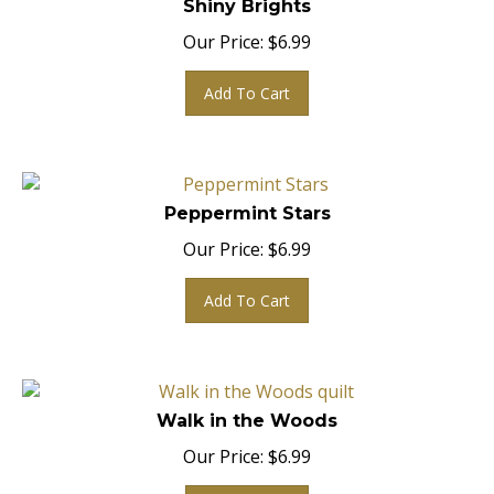
Our Price:
$
6.99
Add To Cart
Peppermint Stars
Our Price:
$
6.99
Add To Cart
Walk in the Woods
Our Price:
$
6.99