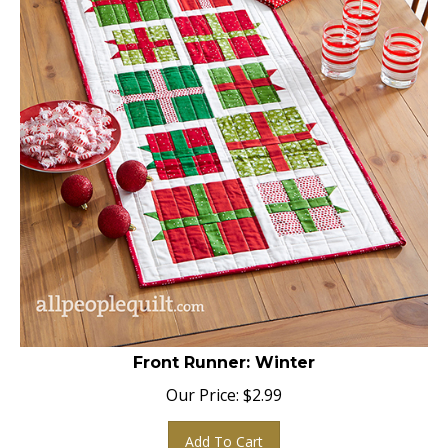
Front Runner: Winter
Our Price:
$
2.99
Add To Cart