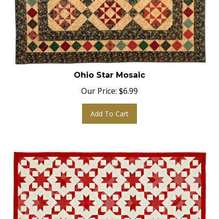
Ohio Star Mosaic
Our Price:
$
6.99
Add To Cart