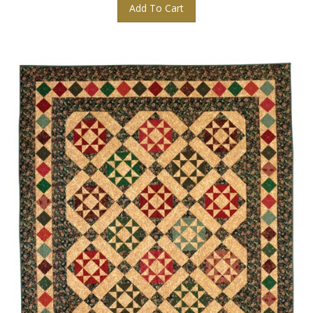
Add To Cart