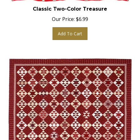
Classic Two-Color Treasure
Our Price:
$
6.99
Add To Cart