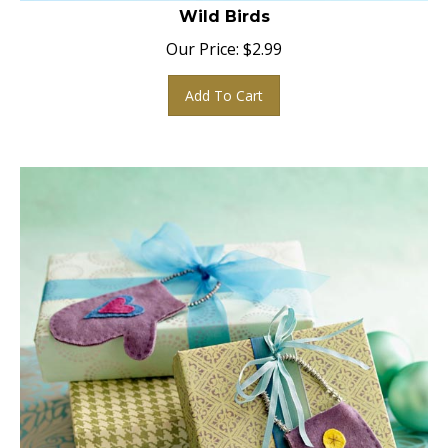
Wild Birds
Our Price:
$
2.99
Add To Cart