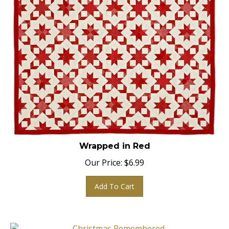
Wrapped in Red
Our Price:
$
6.99
Add To Cart