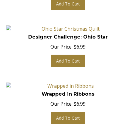
Add To Cart
Designer Challenge: Ohio Star
Our Price:
$
6.99
Add To Cart
Wrapped in Ribbons
Our Price:
$
6.99
Add To Cart