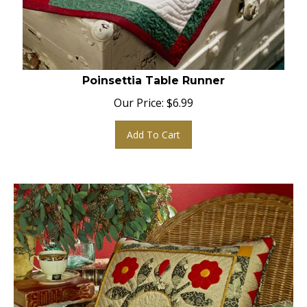
Poinsettia Table Runner
Our Price:
$
6.99
Add To Cart