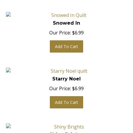
Snowed In
Our Price:
$
6.99
Add To Cart
Starry Noel
Our Price:
$
6.99
Add To Cart
Shiny Brights