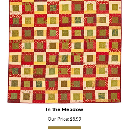
In the Meadow
Our Price:
$
6.99