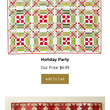
Holiday Party
Our Price:
$
6.99
Add To Cart