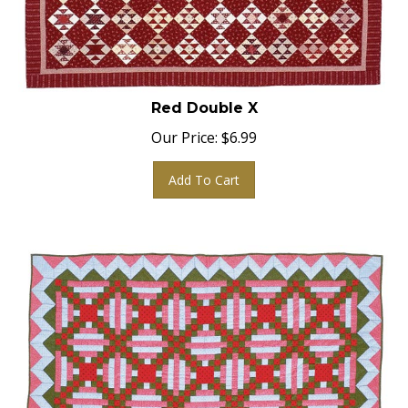
Red Double X
Our Price:
$
6.99
Add To Cart