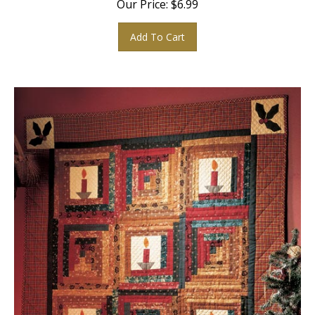
Add To Cart