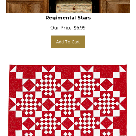
Regimental Stars
Our Price:
$
6.99
Add To Cart