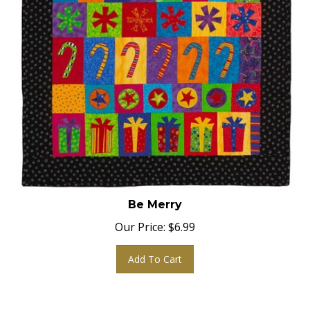
Be Merry
Our Price:
$
6.99
Add To Cart