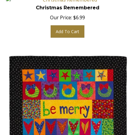
Christmas Remembered
Our Price:
$
6.99
Add To Cart