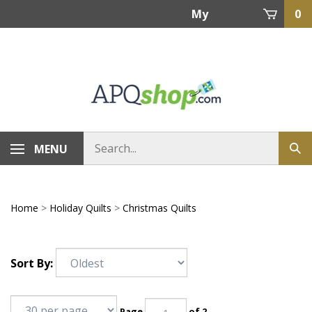
Skip
My
0
to
content
Account
MENU
Home
>
Holiday Quilts
>
Christmas Quilts
Sort By:
Page
of 2