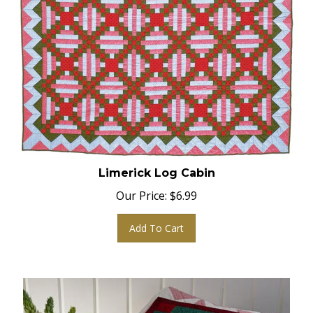
Limerick Log Cabin
Our Price:
$
6.99
Add To Cart