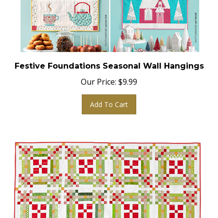
Festive Foundations Seasonal Wall Hangings
Our Price:
$
9.99
Add To Cart