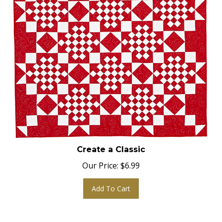
Create a Classic
Our Price:
$
6.99
Add To Cart