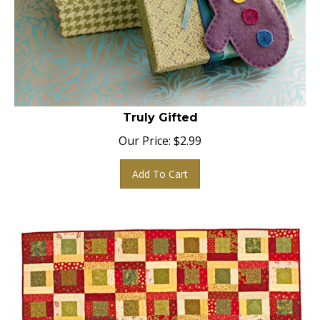
Truly Gifted
Our Price:
$
2.99
Add To Cart