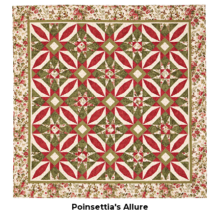
Poinsettia's Allure
Our Price:
$
6.99