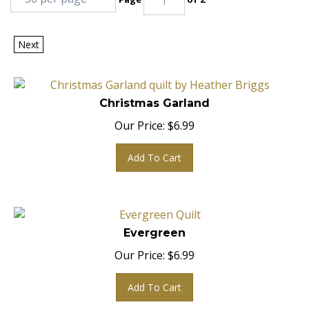
Next
Christmas Garland
Our Price:
$
6.99
Add To Cart
Evergreen
Our Price:
$
6.99
Add To Cart