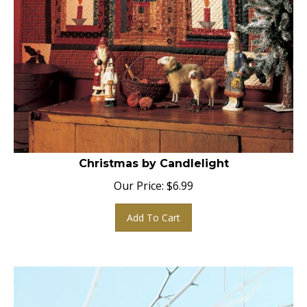
Christmas by Candlelight
Our Price:
$
6.99
Add To Cart