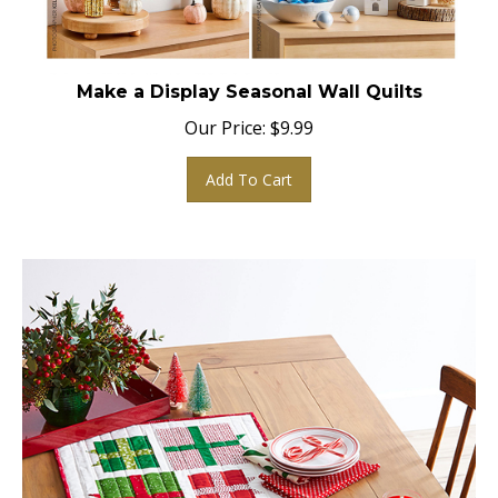
Make a Display Seasonal Wall Quilts
Our Price:
$
9.99
Add To Cart