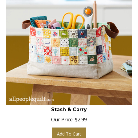
Stash & Carry
Our Price:
$
2.99
Add To Cart