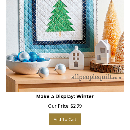
Make a Display: Winter
Our Price:
$
2.99
Add To Cart