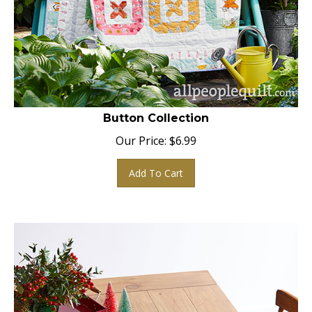
Button Collection
Our Price:
$
6.99
Add To Cart