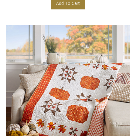
Add To Cart