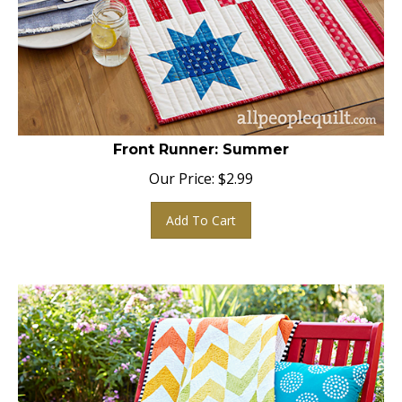
Front Runner: Summer
Our Price:
$
2.99
Add To Cart