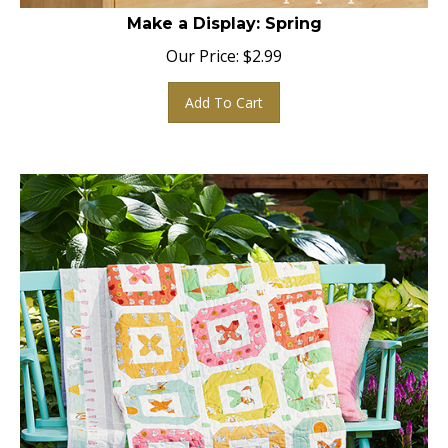
Make a Display: Spring
Our Price:
$
2.99
Add To Cart