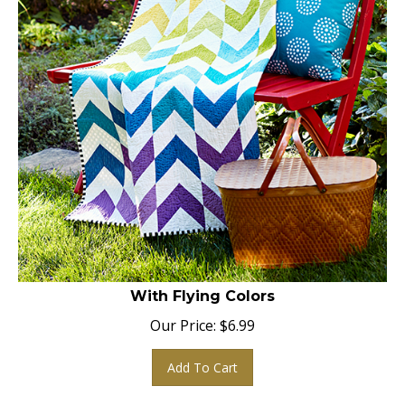
With Flying Colors
Our Price:
$
6.99
Add To Cart