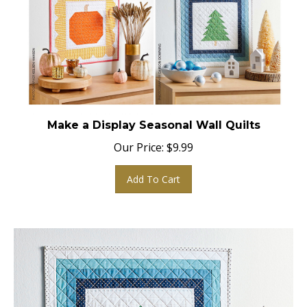
Make a Display Seasonal Wall Quilts
Our Price:
$
9.99
Add To Cart