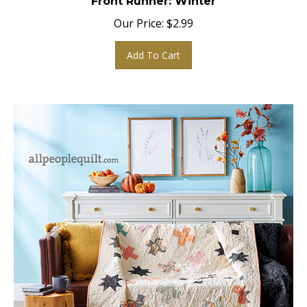
Our Price:
$
2.99
Add To Cart