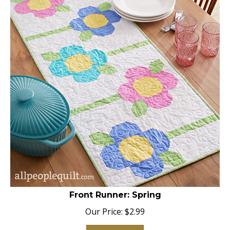
Front Runner: Spring
Our Price:
$
2.99