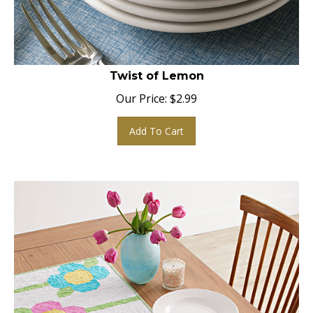
Twist of Lemon
Our Price:
$
2.99
Add To Cart