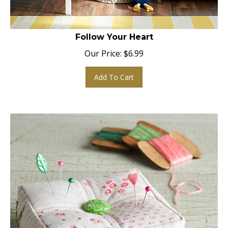
Follow Your Heart
Our Price:
$
6.99
Add To Cart