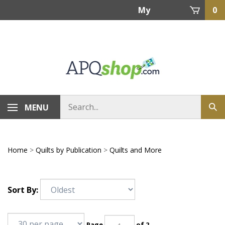
Skip
My
0
to
content
Account
MENU
Home
>
Quilts by Publication
>
Quilts and More
Sort By:
Page
of 2