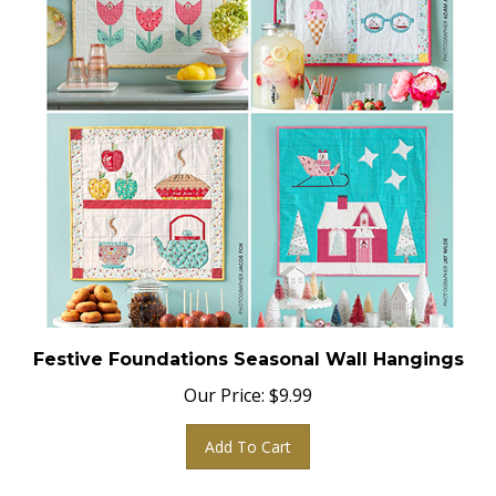
Festive Foundations Seasonal Wall Hangings
Our Price:
$
9.99
Add To Cart