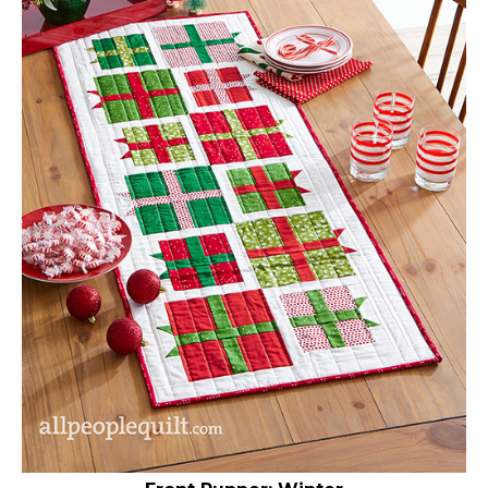
Front Runner: Winter