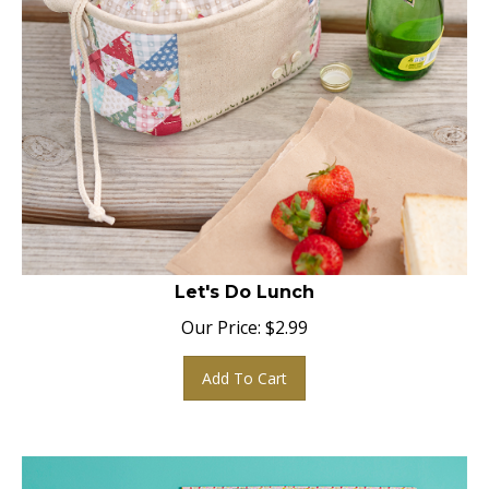
Let's Do Lunch
Our Price:
$
2.99
Add To Cart