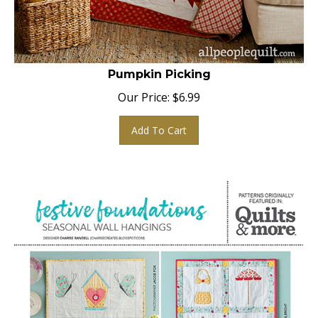
Pumpkin Picking
Our Price:
$
6.99
Add To Cart