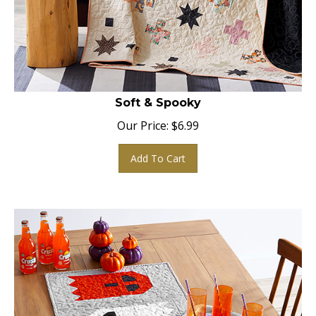
Soft & Spooky
Our Price:
$
6.99
Add To Cart