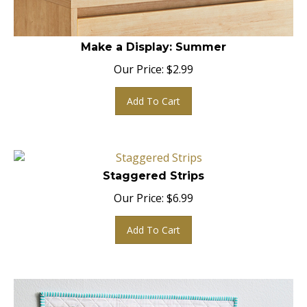
Make a Display: Summer
Our Price:
$
2.99
Add To Cart
Staggered Strips
Our Price:
$
6.99
Add To Cart