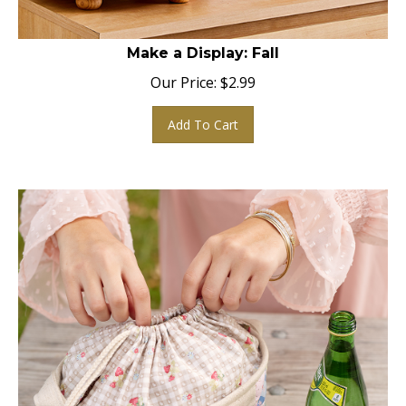
Make a Display: Fall
Our Price:
$
2.99
Add To Cart