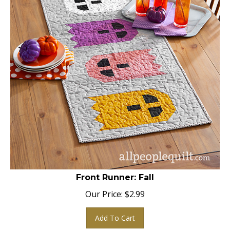
Front Runner: Fall
Our Price:
$
2.99
Add To Cart