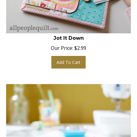
Jot It Down
Our Price:
$
2.99
Add To Cart