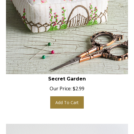
Secret Garden
Our Price:
$
2.99
Add To Cart