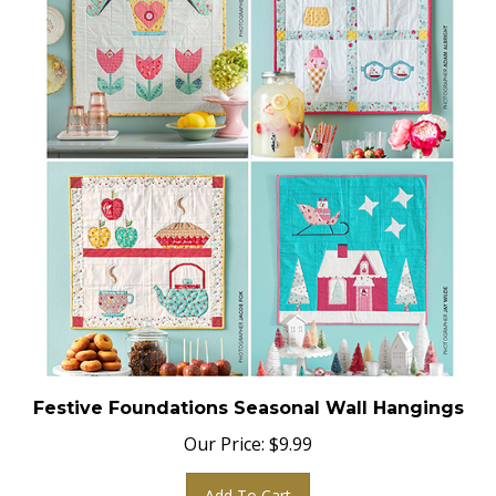
Festive Foundations Seasonal Wall Hangings
Our Price:
$
9.99
Add To Cart