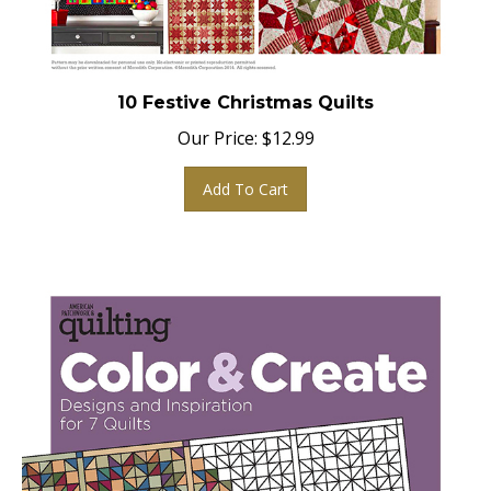
10 Festive Christmas Quilts
Our Price:
$
12.99
Add To Cart