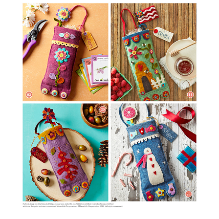
Wool Pouches: Cozy Seasonal Decor