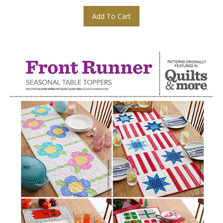
Add To Cart