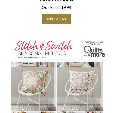
Our Price:
$
9.99
Add To Cart