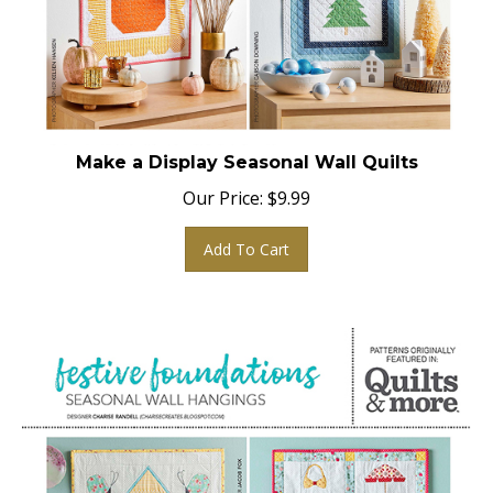
Make a Display Seasonal Wall Quilts
Our Price:
$
9.99
Add To Cart