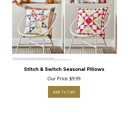
Stitch & Switch Seasonal Pillows
Our Price:
$
9.99
Add To Cart