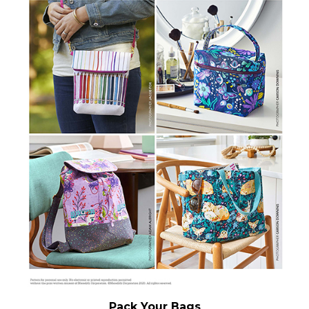
Pack Your Bags