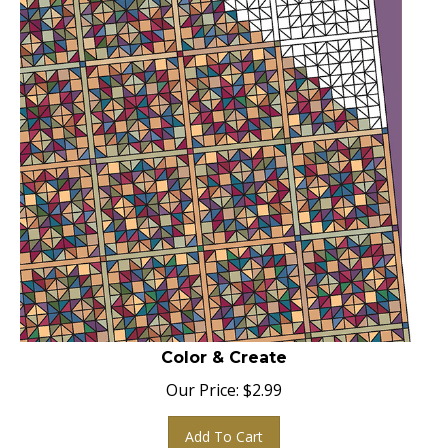
Color & Create
Our Price:
$
2.99
Add To Cart