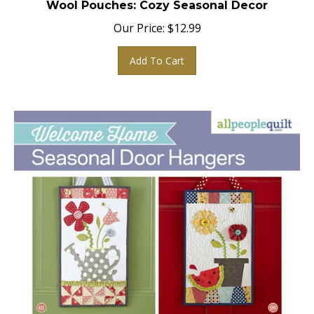
Our Price:
$
12.99
Add To Cart