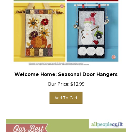
Welcome Home: Seasonal Door Hangers
Our Price:
$
12.99
Add To Cart