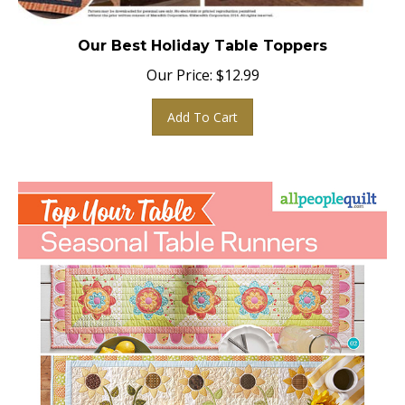
Our Best Holiday Table Toppers
Our Price:
$
12.99
Add To Cart