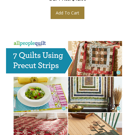
Add To Cart