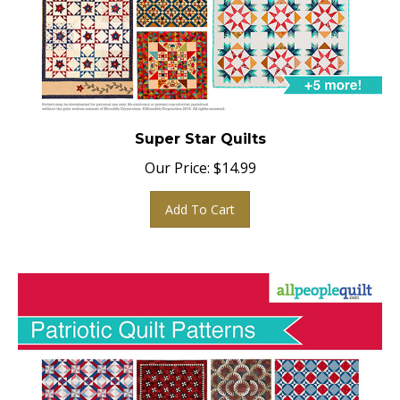
Super Star Quilts
Our Price:
$
14.99
Add To Cart