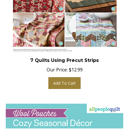
7 Quilts Using Precut Strips
Our Price:
$
12.99
Add To Cart