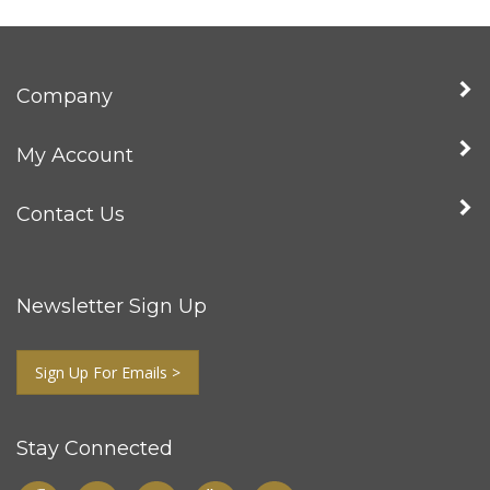
Company
My Account
Contact Us
Newsletter Sign Up
Sign Up For Emails >
Stay Connected