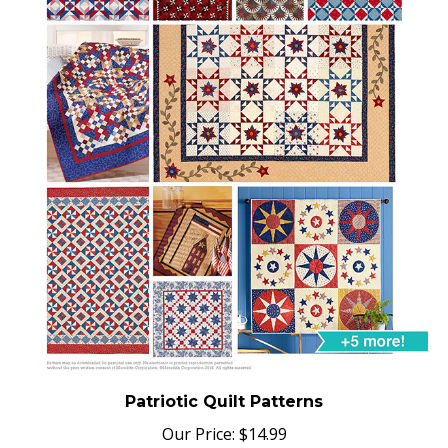
Patriotic Quilt Patterns
Our Price:
$
14.99