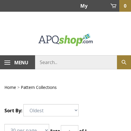
Skip
My
0
to
content
Account
MENU
Home
>
Pattern Collections
Sort By:
Page
of 1