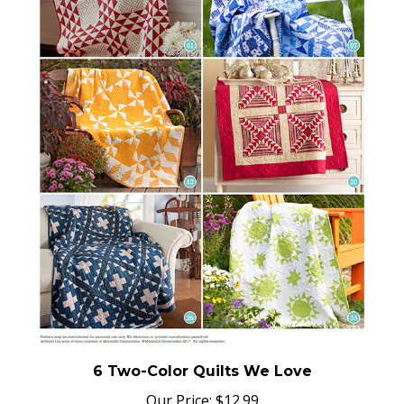
6 Two-Color Quilts We Love
Our Price:
$
12.99