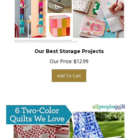
Our Best Storage Projects
Our Price:
$
12.99
Add To Cart