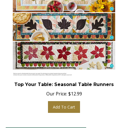
Top Your Table: Seasonal Table Runners
Our Price:
$
12.99
Add To Cart