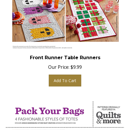
Front Runner Table Runners
Our Price:
$
9.99
Add To Cart