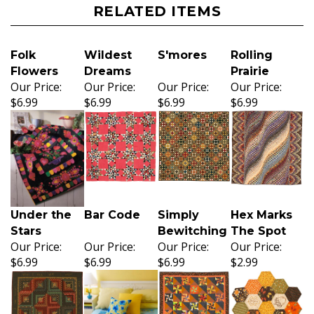
RELATED ITEMS
Folk
Wildest
S'mores
Rolling
Flowers
Dreams
Prairie
Our Price:
Our Price:
Our Price:
Our Price:
$6.99
$6.99
$6.99
$6.99
Under the
Bar Code
Simply
Hex Marks
Stars
Bewitching
The Spot
Our Price:
Our Price:
Our Price:
Our Price:
$6.99
$6.99
$6.99
$2.99