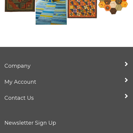
Company
My Account
Contact Us
Newsletter Sign Up