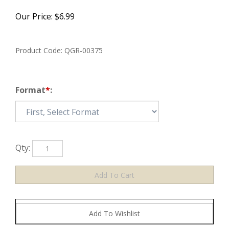
Our Price:
$
6.99
Product Code:
QGR-00375
Format
*
:
Qty: