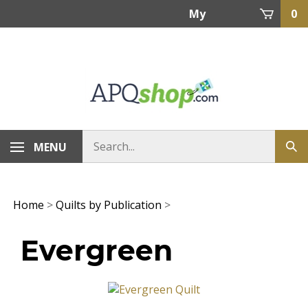
Skip
My
0
to
content
Account
MENU
Home
>
Quilts by Publication
>
Evergreen