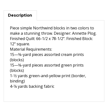
Description
Piece simple Northwind blocks in two colors to
make a stunning throw. Designer: Annette Plog.
Finished Quilt: 66-1/2 x 78-1/2". Finished Block:
12" square.
Material Requirements:
15—3
⁄8-yard pieces assorted
cream prints
(blocks)
15—3
⁄8-yard pieces assorted
green prints
(blocks)
1-1
⁄2 yards green-and-yellow
print (border,
binding)
4-
7
⁄8 yards backing fabric