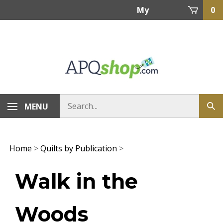
Skip
My
0
to
content
Account
MENU
Home
>
Quilts by Publication
>
Walk in the
Woods