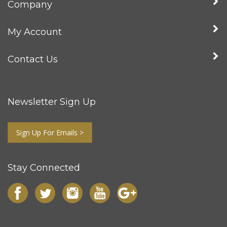
Company
My Account
Contact Us
Newsletter Sign Up
Sign Up For Emails >
Stay Connected