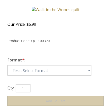
Our Price:
$
6.99
Product Code:
QGR-00370
Format
*
:
Qty: