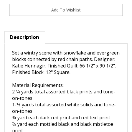
Description
Set a wintry scene with snowflake and
evergreen
blocks connected by red chain paths.
Designer:
Katie Hennagir. Finished Quilt: 66 1/2" x 90 1/2".
Finished Block: 12" Square.
Material Requirements:
2 1
⁄4 yards total assorted black
prints and tone-
on-tones
1-1
⁄2 yards total assorted white
solids and tone-
on-tones
3
⁄4 yard each dark red print and
red text print
7
⁄8 yard each mottled black and
black mistletoe
print