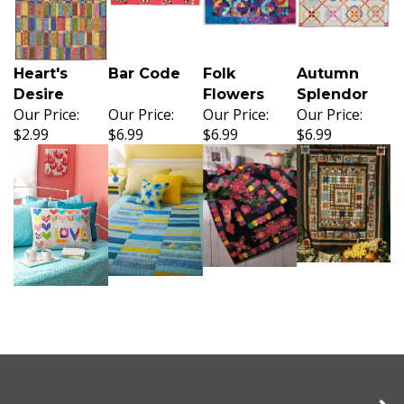
Heart's
Bar Code
Folk
Autumn
Desire
Flowers
Splendor
Our Price:
Our Price:
Our Price:
Our Price:
$2.99
$6.99
$6.99
$6.99