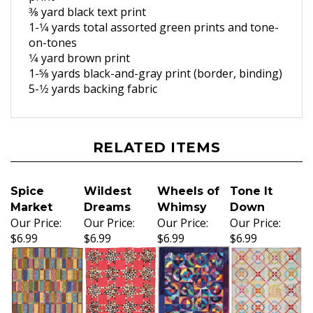
3
⁄8 yard black text print
1-1
⁄4 yards total assorted green
prints and tone-
on-tones
1
⁄4 yard brown print
1-5
⁄8 yards black-and-gray print
(border, binding)
5-1
⁄2 yards backing fabric
RELATED ITEMS
Spice
Wildest
Wheels of
Tone It
Market
Dreams
Whimsy
Down
Our Price:
Our Price:
Our Price:
Our Price:
$6.99
$6.99
$6.99
$6.99