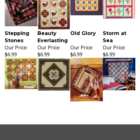
Stepping
Beauty
Old Glory
Storm at
Stones
Everlasting
Sea
Our Price:
Our Price:
Our Price:
Our Price:
$6.99
$6.99
$6.99
$6.99