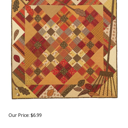
Our Price:
$
6.99