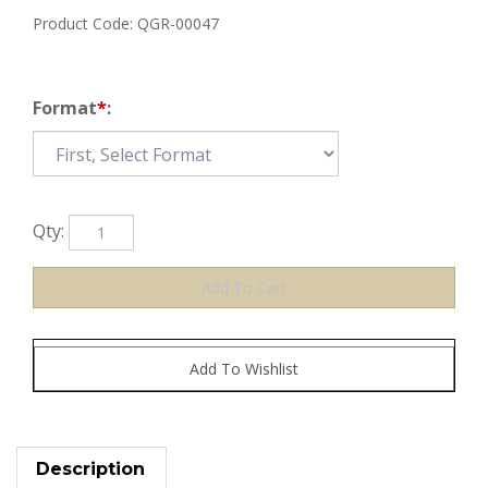
Product Code:
QGR-00047
Format
*
:
Qty:
Description