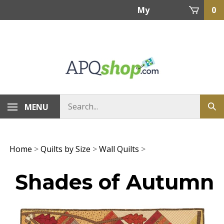
Skip
My
0
to
content
Account
MENU
Home
>
Quilts by Size
>
Wall Quilts
>
Shades of Autumn