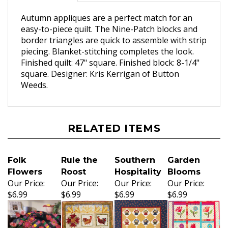
Autumn appliques are a perfect match for an
easy-to-piece quilt. The Nine-Patch blocks and
border triangles are quick to assemble with strip
piecing. Blanket-stitching completes the look.
Finished quilt: 47" square. Finished block: 8-1/4"
square. Designer: Kris Kerrigan of Button
Weeds.
RELATED ITEMS
Folk
Rule the
Southern
Garden
Flowers
Roost
Hospitality
Blooms
Our Price:
Our Price:
Our Price:
Our Price:
$6.99
$6.99
$6.99
$6.99