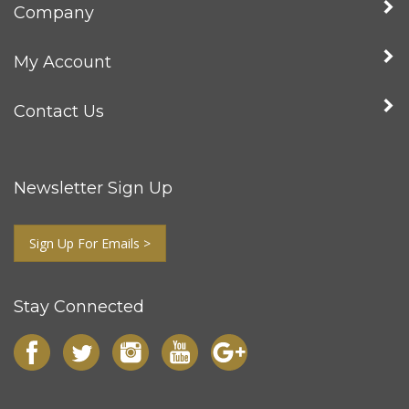
Company
My Account
Contact Us
Newsletter Sign Up
Sign Up For Emails >
Stay Connected