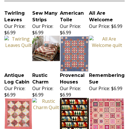
Twirling
Sew Many
American
All Are
Leaves
Strips
Toile
Welcome
Our Price:
Our Price:
Our Price:
Our Price:
$6.99
$6.99
$6.99
$6.99
Antique
Rustic
Provencal
Remembering
Log Cabin
Charm
Houses
Sue
Our Price:
Our Price:
Our Price:
Our Price:
$6.99
$6.99
$6.99
$6.99