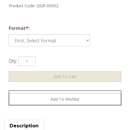
Product Code:
QGR-00092
Format
*
:
Qty:
Description