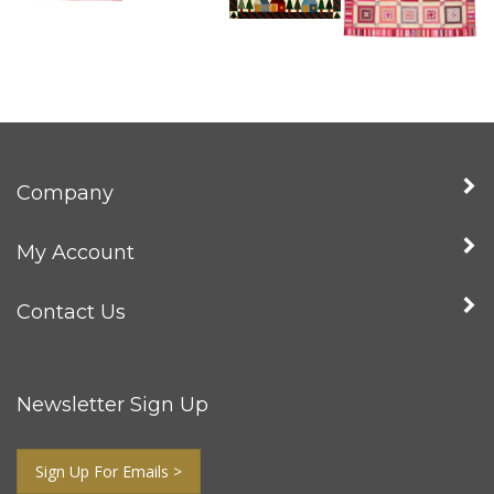
Company
My Account
Contact Us
Newsletter Sign Up
Sign Up For Emails >