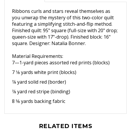
Ribbons curls and stars reveal themselves as
you unwrap the mystery of this two-color quilt
featuring a simplifying stitch-and-flip method.
Finished quilt: 95" square (full-size with 20" drop;
queen-size with 17"-drop). Finished block: 16"
square. Designer: Natalia Bonner.
Material Requirements:
7—1-yard pieces assorted red
prints (blocks)
7 1⁄8 yards white print (blocks)
7⁄8 yard solid red (border)
7⁄8 yard red stripe (binding)
8 5⁄8 yards backing fabric
RELATED ITEMS