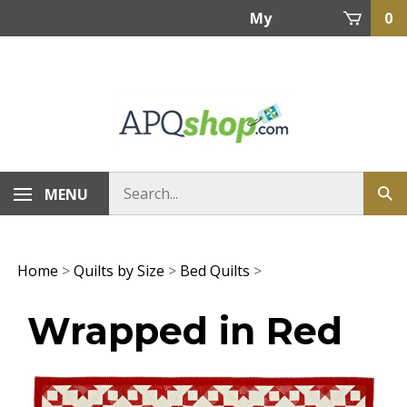
Skip
My
0
to
content
Account
MENU
Home
>
Quilts by Size
>
Bed Quilts
>
Wrapped in Red