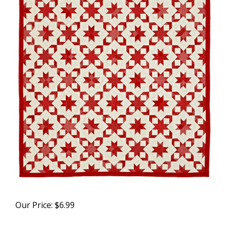
Our Price:
$
6.99