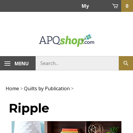
Skip
My
0
to
content
Account
MENU
Home
>
Quilts by Publication
>
Ripple