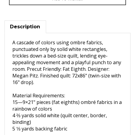
Description
A cascade of colors using ombre fabrics,
punctuated only by solid white rectangles,
trickles down a bed-size quilt, lending eye-
appealing movement and a playful punch to any
room. Precut Friendly: Fat Eighth. Designer:
Megan Pitz. Finished quilt: 72x86" (twin-size with
16" drop).
Material Requirements:
15—9×21" pieces (fat eighths)
ombré fabrics in
a
rainbow of colors
4 2⁄3 yards solid white (quilt center,
border,
binding)
5 1⁄3 yards backing fabric