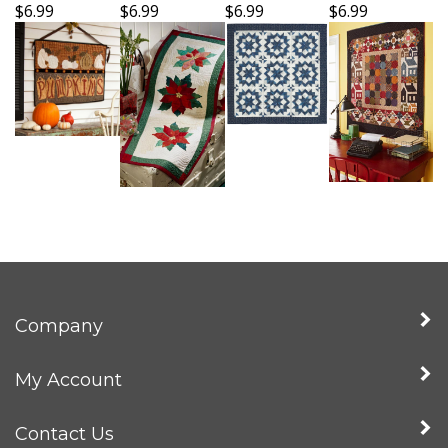
$6.99
$6.99
$6.99
$6.99
Company
My Account
Contact Us