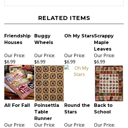
RELATED ITEMS
Friendship
Buggy
Oh My Stars
Scrappy
Houses
Wheels
Maple
Leaves
Our Price:
Our Price:
Our Price:
Our Price:
$6.99
$6.99
$6.99
$6.99
All For Fall
Poinsettia
Round the
Back to
Table
Stars
School
Runner
Our Price:
Our Price:
Our Price:
Our Price: