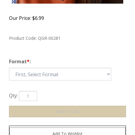
Our Price:
$
6.99
Product Code:
QGR-00281
Format
*
:
Qty: