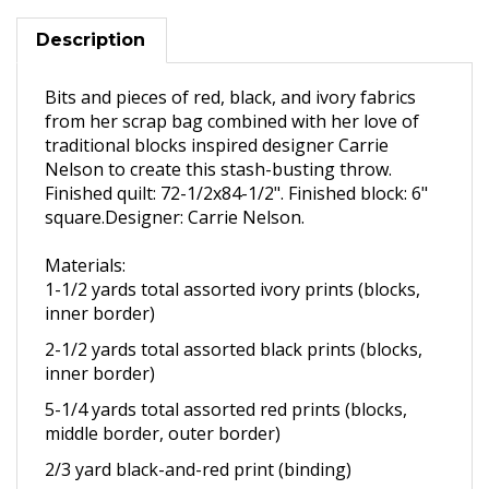
Description
Bits and pieces of red, black, and ivory fabrics
from her scrap bag combined with her love of
traditional blocks inspired designer Carrie
Nelson to create this stash-busting throw.
Finished quilt: 72-1/2x84-1/2". Finished block: 6"
square.Designer: Carrie Nelson.
Materials:
1-1/2 yards total assorted ivory
prints (blocks,
inner border)
2-1/2 yards total assorted black
prints (blocks,
inner border)
5-1/4 yards total assorted red
prints (blocks,
middle border,
outer border)
2/3 yard black-and-red print
(binding)