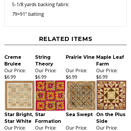
5-1/8 yards backing fabric
79×91" batting
RELATED ITEMS
Creme
String
Prairie Vine
Maple Leaf
Brulee
Theory
Farm
Our Price:
Our Price:
Our Price:
Our Price:
$6.99
$6.99
$6.99
$6.99
Star Bright,
Star
Sea Swept
On the Plus
Star White
Formation
Side
Our Price:
Our Price:
Our Price:
Our Price: