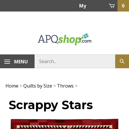
Skip
My
0
to
content
Account
MENU
Home
>
Quilts by Size
>
Throws
>
Scrappy Stars