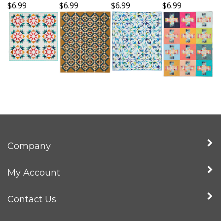
$6.99
$6.99
$6.99
$6.99
Company
My Account
Contact Us