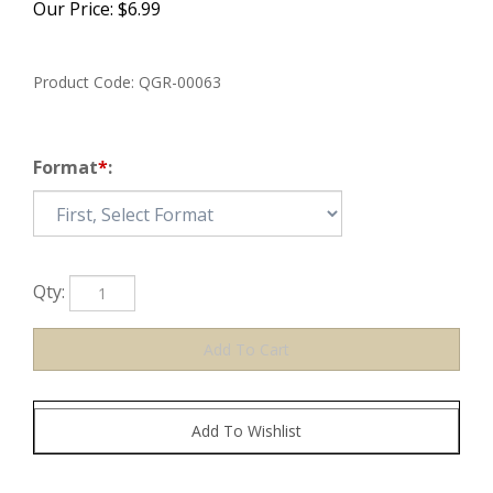
Our Price:
$
6.99
Product Code:
QGR-00063
Format
*
:
Qty: