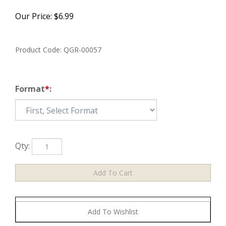
Our Price:
$
6.99
Product Code:
QGR-00057
Format
*
:
Qty: