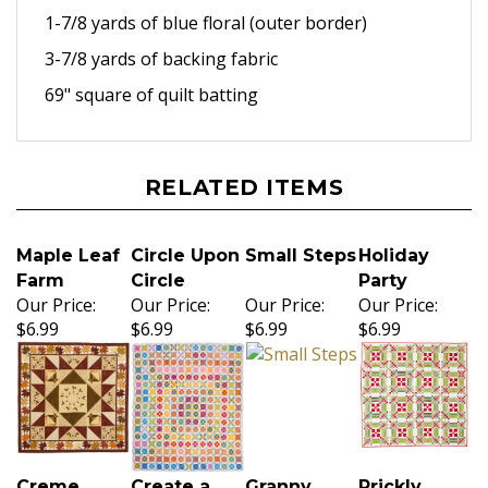
1-7/8 yards of blue floral
(outer border)
3-7/8 yards of backing fabric
69" square of quilt batting
RELATED ITEMS
Maple Leaf
Circle Upon
Small Steps
Holiday
Farm
Circle
Party
Our Price:
Our Price:
Our Price:
Our Price:
$6.99
$6.99
$6.99
$6.99
Creme
Create a
Granny
Prickly