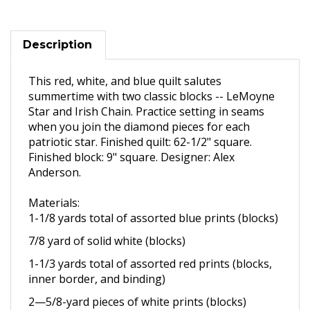
Description
This red, white, and blue quilt salutes
summertime with two classic blocks -- LeMoyne
Star and Irish Chain. Practice setting in seams
when you join the diamond pieces for each
patriotic star. Finished quilt: 62-1/2" square.
Finished block: 9" square. Designer: Alex
Anderson.
Materials:
1-1/8 yards total of assorted
blue prints (blocks)
7/8 yard of solid white (blocks)
1-1/3 yards total of assorted
red prints (blocks,
inner border,
and binding)
2—5/8
-yard pieces of white
prints (blocks)