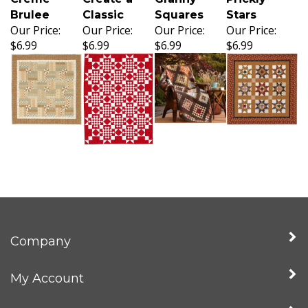
Brulee
Classic
Squares
Stars
Our Price:
Our Price:
Our Price:
Our Price:
$6.99
$6.99
$6.99
$6.99
Company
My Account