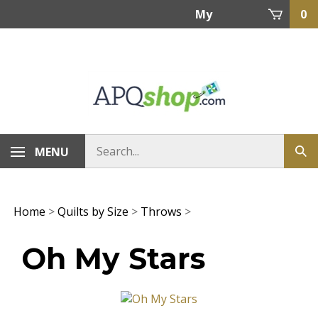
Skip
My
0
to
content
Account
MENU
Home
>
Quilts by Size
>
Throws
>
Oh My Stars