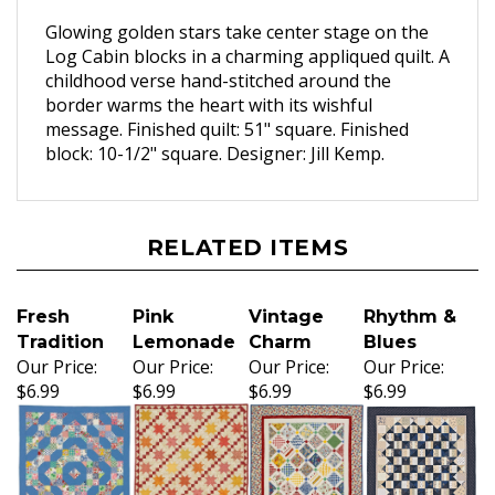
Glowing golden stars take center stage on the
Log Cabin blocks in a charming appliqued quilt. A
childhood verse hand-stitched around the
border warms the heart with its wishful
message. Finished quilt: 51" square. Finished
block: 10-1/2" square. Designer: Jill Kemp.
RELATED ITEMS
Fresh
Pink
Vintage
Rhythm &
Tradition
Lemonade
Charm
Blues
Our Price:
Our Price:
Our Price:
Our Price:
$6.99
$6.99
$6.99
$6.99