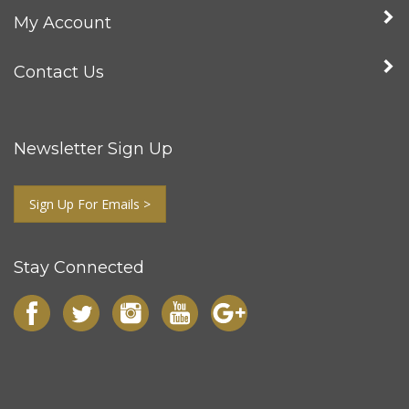
My Account
Contact Us
Newsletter Sign Up
Sign Up For Emails >
Stay Connected