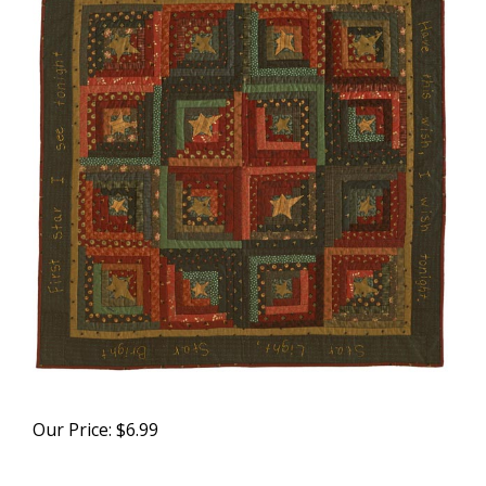
Our Price:
$
6.99