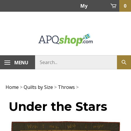
Skip
My
0
to
content
Account
MENU
Home
>
Quilts by Size
>
Throws
>
Under the Stars