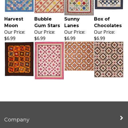
Harvest
Bubble
Sunny
Box of
Moon
Gum Stars
Lanes
Chocolates
Our Price:
Our Price:
Our Price:
Our Price:
$6.99
$6.99
$6.99
$6.99
Company