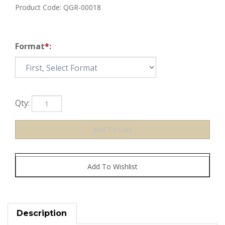
Product Code:
QGR-00018
Format
*
:
Qty:
Description