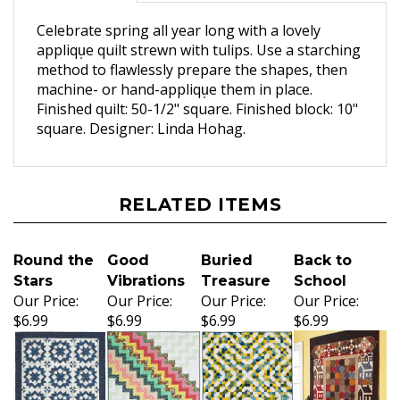
Celebrate spring all year long with a lovely
appliqu̩e quilt strewn with tulips. Use a starching
method to flawlessly prepare the shapes, then
machine- or hand-appliqu̩e them in place.
Finished quilt: 50-1/2" square. Finished block: 10"
square. Designer: Linda Hohag.
RELATED ITEMS
Round the
Good
Buried
Back to
Stars
Vibrations
Treasure
School
Our Price:
Our Price:
Our Price:
Our Price:
$6.99
$6.99
$6.99
$6.99