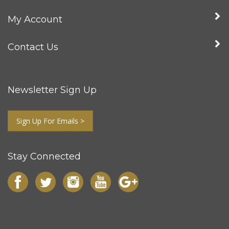
My Account
Contact Us
Newsletter Sign Up
Sign Up For Emails >
Stay Connected