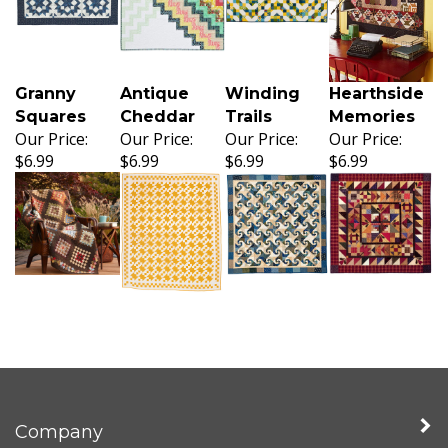
Granny
Antique
Winding
Hearthside
Squares
Cheddar
Trails
Memories
Our Price:
Our Price:
Our Price:
Our Price:
$6.99
$6.99
$6.99
$6.99
Company