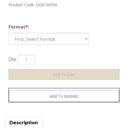
Product Code:
QGR-00050
Format
*
:
Qty:
Description