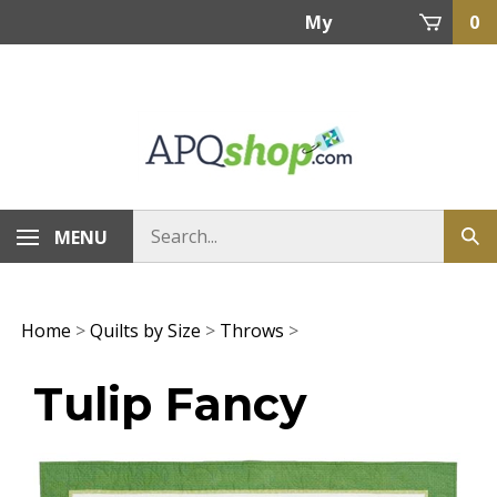
Skip
My
0
to
content
Account
MENU
Home
>
Quilts by Size
>
Throws
>
Tulip Fancy