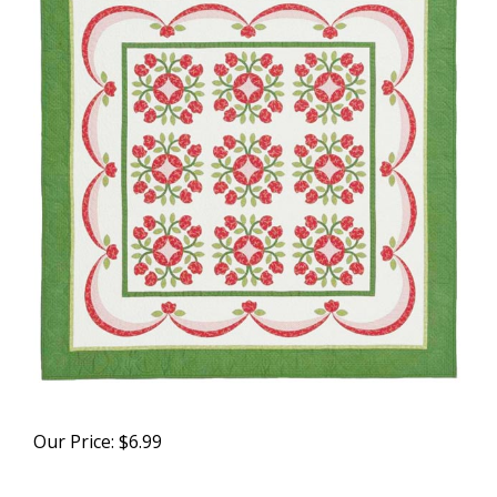
Our Price:
$
6.99