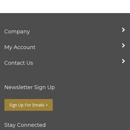
Company
My Account
Contact Us
Newsletter Sign Up
Sign Up For Emails >
Stay Connected