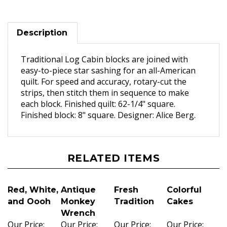
Description
Traditional Log Cabin blocks are joined with
easy-to-piece star sashing for an all-American
quilt. For speed and accuracy, rotary-cut the
strips, then stitch them in sequence to make
each block. Finished quilt: 62-1/4" square.
Finished block: 8" square. Designer: Alice Berg.
RELATED ITEMS
Red, White,
Antique
Fresh
Colorful
and Oooh
Monkey
Tradition
Cakes
Wrench
Our Price:
Our Price:
Our Price:
Our Price: