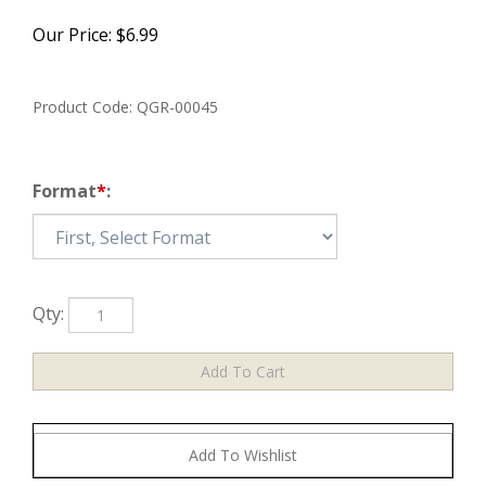
Our Price:
$
6.99
Product Code:
QGR-00045
Format
*
:
Qty: