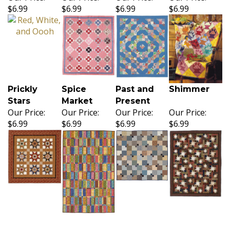
$6.99
$6.99
$6.99
$6.99
Prickly
Spice
Past and
Shimmer
Stars
Market
Present
Our Price:
Our Price:
Our Price:
Our Price:
$6.99
$6.99
$6.99
$6.99