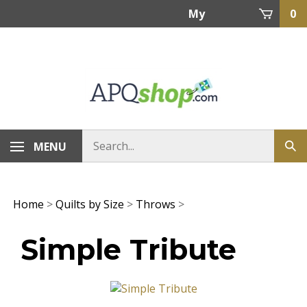
Skip
My
0
to
content
Account
MENU
Home
>
Quilts by Size
>
Throws
>
Simple Tribute