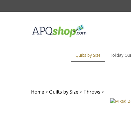
Skip
to
content
Quilts by Size
Holiday Qui
Home
>
Quilts by Size
>
Throws
>