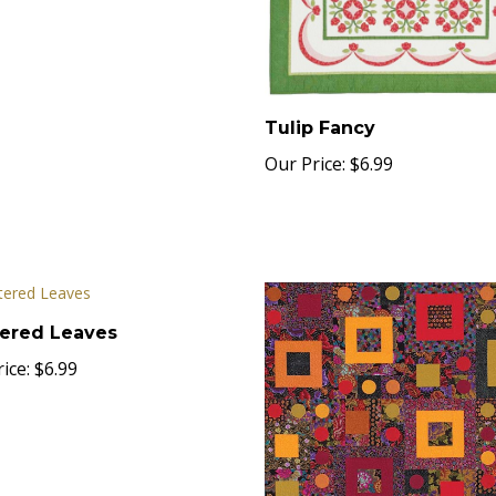
Tulip Fancy
Our Price:
$6.99
tered Leaves
ice:
$6.99