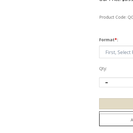
Product Code:
QG
Format
*
:
Qty: