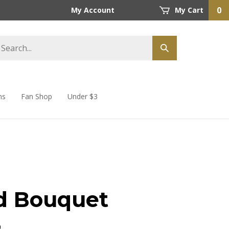
0
My Account
My Cart
ns
Fan Shop
Under $3
d Bouquet
9