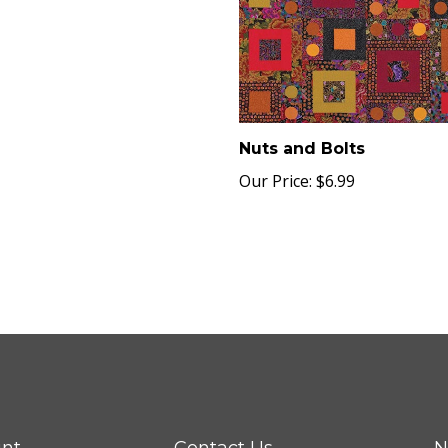
Nuts and Bolts
Our Price:
$6.99