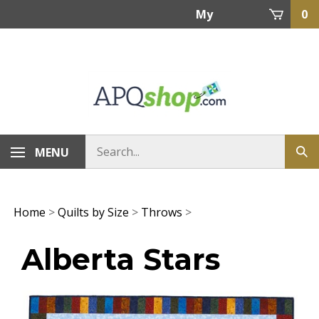
Skip
My
0
to
content
Account
MENU
Home
>
Quilts by Size
>
Throws
>
Alberta Stars