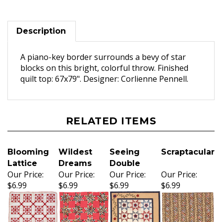
Description
A piano-key border surrounds a bevy of star
blocks on this bright, colorful throw. Finished
quilt top: 67x79". Designer: Corlienne Pennell.
RELATED ITEMS
Blooming
Wildest
Seeing
Scraptacular
Lattice
Dreams
Double
Our Price:
Our Price:
Our Price:
Our Price:
$6.99
$6.99
$6.99
$6.99