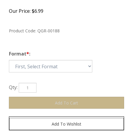
Our Price:
$
6.99
Product Code:
QGR-00188
Format
*
:
Qty: