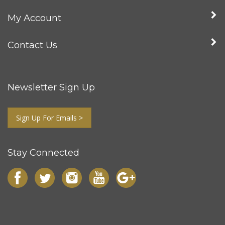
My Account
Contact Us
Newsletter Sign Up
Sign Up For Emails >
Stay Connected