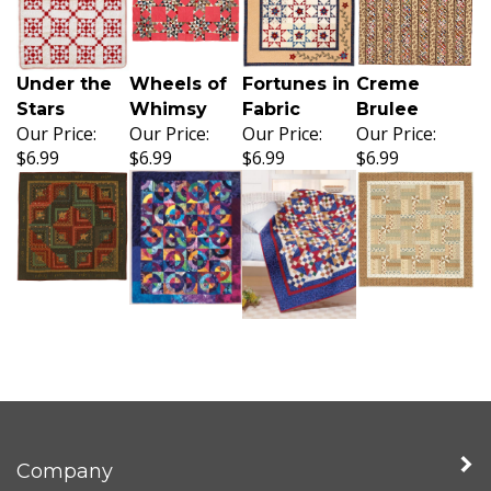
Under the
Wheels of
Fortunes in
Creme
Stars
Whimsy
Fabric
Brulee
Our Price:
Our Price:
Our Price:
Our Price:
$6.99
$6.99
$6.99
$6.99
Company