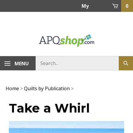
Skip
My
0
to
content
Account
MENU
Home
>
Quilts by Publication
>
Take a Whirl