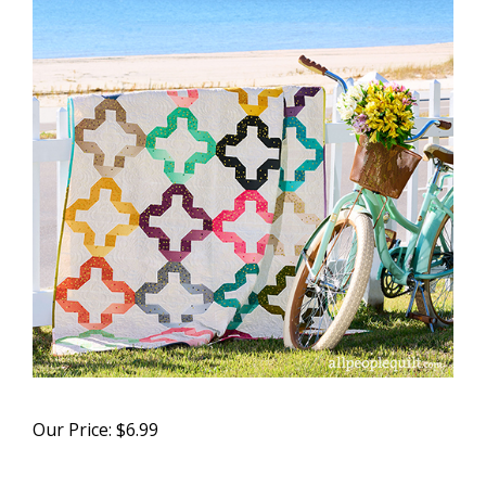
Our Price:
$
6.99