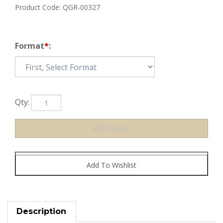
Product Code:
QGR-00327
Format
*
:
Qty:
Description