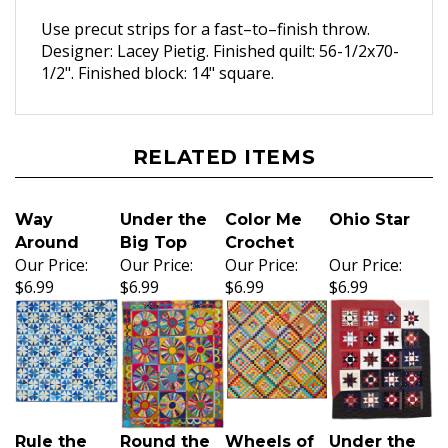
Use precut strips for a fast–to–finish throw.
Designer: Lacey Pietig. Finished quilt: 56-1/2x70-
1/2". Finished block: 14" square.
RELATED ITEMS
Way
Under the
Color Me
Ohio Star
Around
Big Top
Crochet
Our Price:
Our Price:
Our Price:
Our Price:
$6.99
$6.99
$6.99
$6.99
Rule the
Round the
Wheels of
Under the