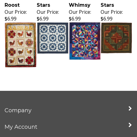
Roost
Stars
Whimsy
Stars
Our Price:
Our Price:
Our Price:
Our Price:
$6.99
$6.99
$6.99
$6.99
Company
My Account