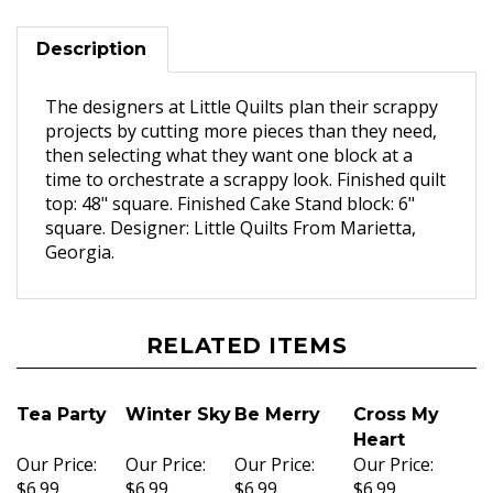
Description
The designers at Little Quilts plan their scrappy
projects by cutting more pieces than they need,
then selecting what they want one block at a
time to orchestrate a scrappy look. Finished quilt
top: 48" square. Finished Cake Stand block: 6"
square. Designer: Little Quilts From Marietta,
Georgia.
RELATED ITEMS
Tea Party
Winter Sky
Be Merry
Cross My
Heart
Our Price:
Our Price:
Our Price:
Our Price:
$6.99
$6.99
$6.99
$6.99