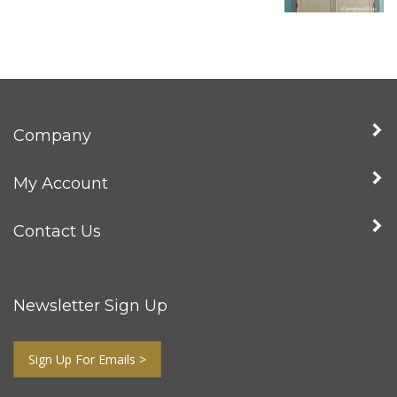
Company
My Account
Contact Us
Newsletter Sign Up
Sign Up For Emails >