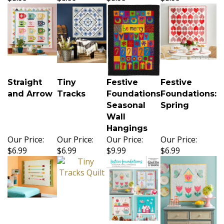
Straight
Tiny
Festive
Festive
and Arrow
Tracks
Foundations
Foundations:
Seasonal
Spring
Wall
Hangings
Our Price:
Our Price:
Our Price:
Our Price:
$6.99
$6.99
$9.99
$6.99