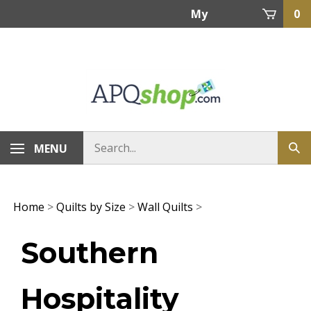
Skip
My
0
to
content
Account
MENU
Home
>
Quilts by Size
>
Wall Quilts
>
Southern
Hospitality