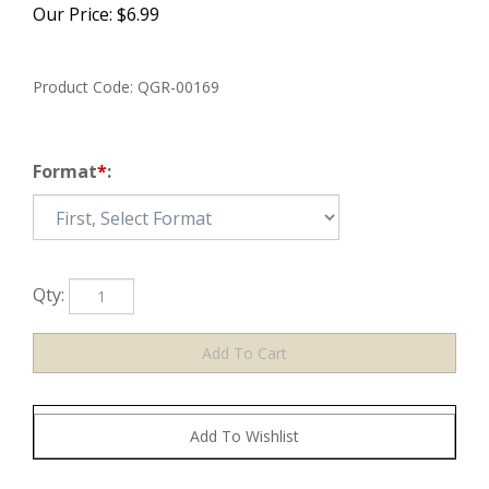
Our Price:
$
6.99
Product Code:
QGR-00169
Format
*
:
Qty: