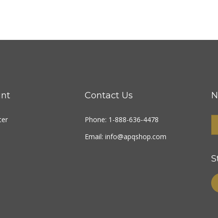
nt
Contact Us
N
ter
Phone: 1-888-636-4478
Email:
info@apqshop.com
S