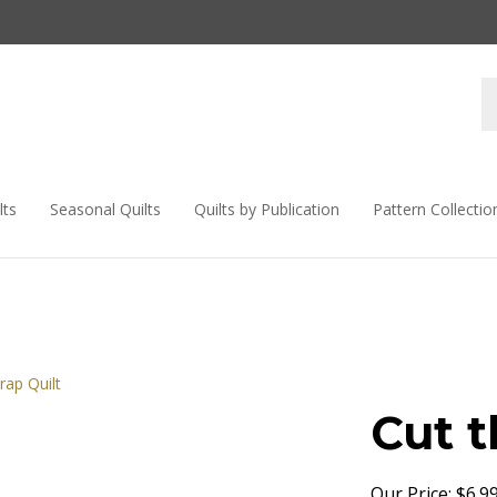
lts
Seasonal Quilts
Quilts by Publication
Pattern Collectio
Cut t
Our Price:
$
6.9