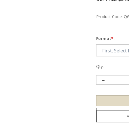
Product Code:
QG
Format
*
:
Qty: