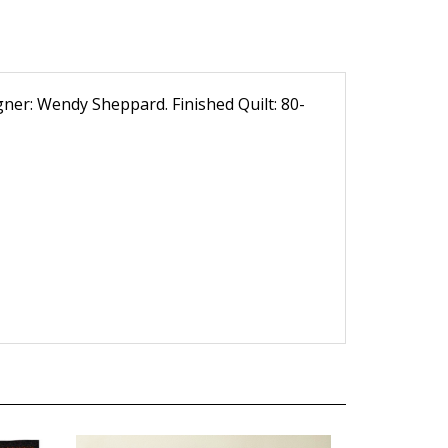
igner: Wendy Sheppard. Finished Quilt: 80-