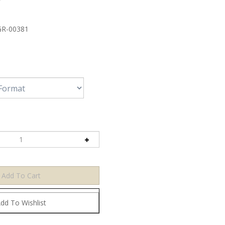
R-00381