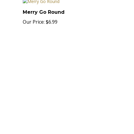
Merry Go Round
Our Price:
$6.99