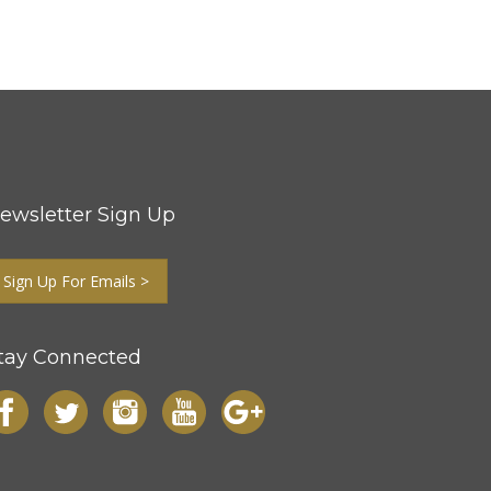
ewsletter Sign Up
Sign Up For Emails >
tay Connected