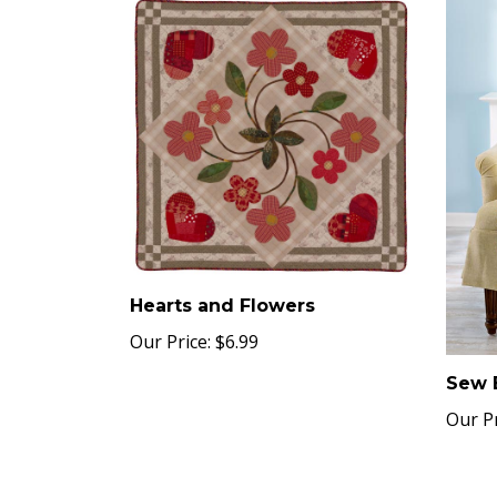
Hearts and Flowers
Our Price:
$6.99
Sew 
Our Pr