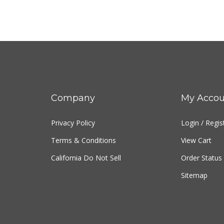
Company
My Accou
Privacy Policy
Login
/
Regis
Terms & Conditions
View Cart
California Do Not Sell
Order Status
Sitemap