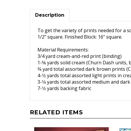
Description
To get the variety of prints needed for a s
1/2" square. Finished Block: 16" square.
Material Requirements:
3/4 yard cream-and-red print
(binding)
1-5
⁄8 yards solid cream (
Churn Dash units, b
3
⁄4 yard total assorted dark
brown prints (
4-1
⁄2 yards total assorted light
prints in cr
3-1
⁄4 yards total assorted
medium and dark 
7-1
⁄2 yards backing fabric
RELATED ITEMS