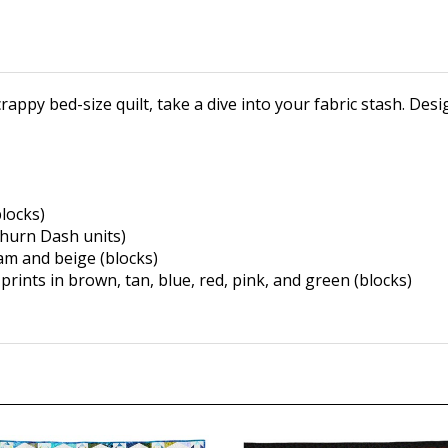
crappy bed-size quilt, take a dive into your fabric stash. Des
locks)
Churn Dash
units)
eam and beige
(blocks)
prints in
brown, tan, blue, red, pink,
and green (blocks)