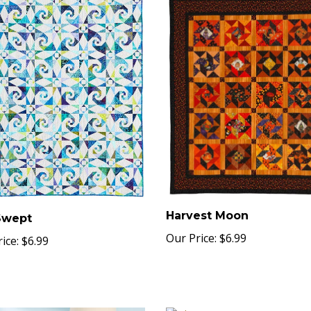
Harvest Moon
Swept
Our Price:
$6.99
ice:
$6.99