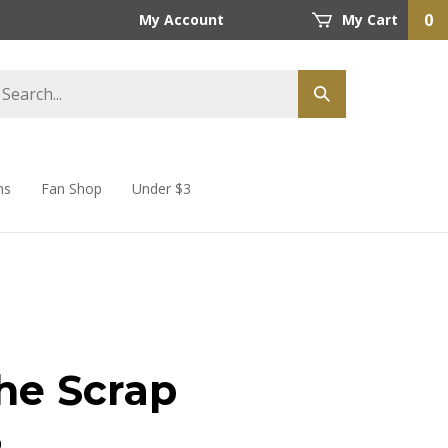
0
My Account
My Cart
ns
Fan Shop
Under $3
he Scrap
9