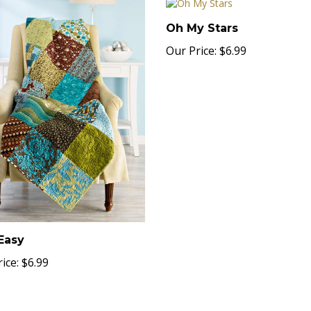
Oh My Stars
Our Price:
$6.99
Easy
ice:
$6.99