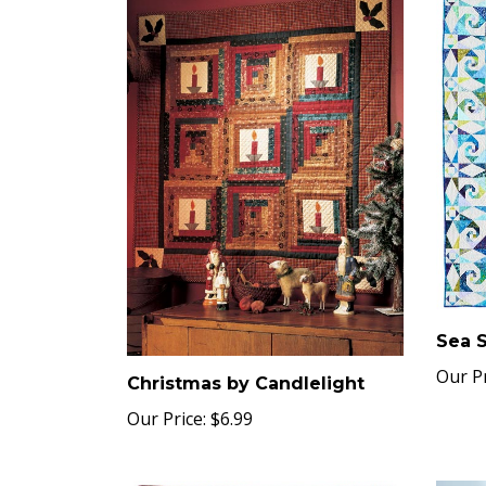
Sea 
Our Pr
Christmas by Candlelight
Our Price:
$6.99