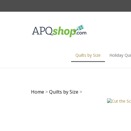
Skip
to
content
Quilts by Size
Holiday Qui
Home
>
Quilts by Size
>