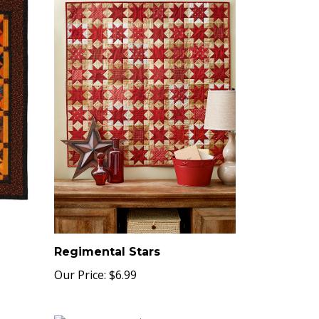
Regimental Stars
Our Price:
$6.99