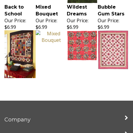
Back to
Mixed
Wildest
Bubble
School
Bouquet
Dreams
Gum Stars
Our Price:
Our Price:
Our Price:
Our Price:
$6.99
$6.99
$6.99
$6.99
Company