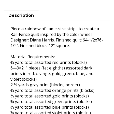
Description
Piece a rainbow of same-size strips to create a
Rail-Fence quilt inspired by the color wheel.
Designer: Diane Harris. Finished quilt: 64-1/2x76-
1/2". Finished block: 12" square.
Material Requirements:
3⁄4 yard total assorted red prints
(blocks)
6—9×21" pieces (fat eighths)
assorted dark
prints in red,
orange, gold, green, blue, and
violet (blocks)
2 1⁄4 yards gray print (blocks,
border)
3⁄4 yard total assorted orange
prints (blocks)
3⁄4 yard total assorted gold prints
(blocks)
3⁄4 yard total assorted green prints
(blocks)
3⁄4 yard total assorted blue prints
(blocks)
3⁄4 yard total assorted violet prints
(blocks)