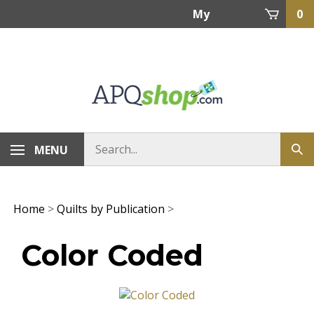
Skip
My
0
to
content
Account
MENU
Home
>
Quilts by Publication
>
Color Coded