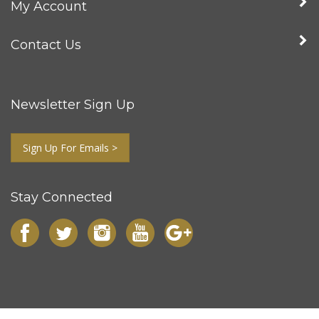
My Account
Contact Us
Newsletter Sign Up
Sign Up For Emails >
Stay Connected