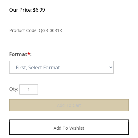
Our Price:
$
6.99
Product Code:
QGR-00318
Format
*
:
Qty: