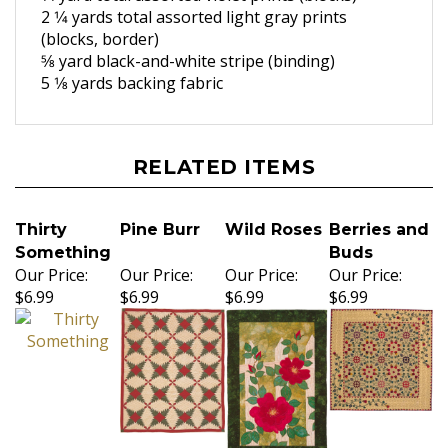
2 1⁄4 yards total assorted light gray
prints
(blocks, border)
5⁄8 yard black-and-white stripe
(binding)
5 1⁄8 yards backing fabric
RELATED ITEMS
Thirty
Pine Burr
Wild Roses
Berries and
Something
Buds
Our Price:
Our Price:
Our Price:
Our Price:
$6.99
$6.99
$6.99
$6.99