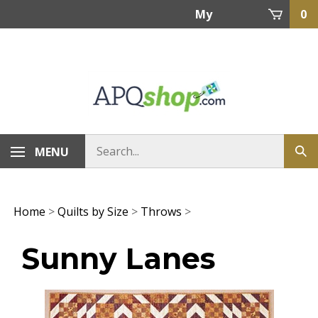
Skip
My
0
to
content
Account
MENU
Home
>
Quilts by Size
>
Throws
>
Sunny Lanes