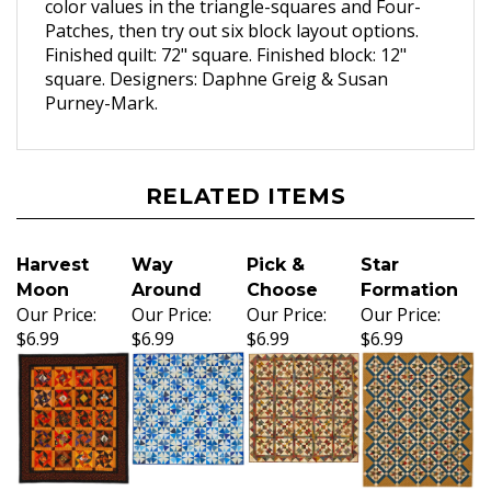
color values in the triangle-squares and Four-
Patches, then try out six block layout options.
Finished quilt: 72" square. Finished block: 12"
square. Designers: Daphne Greig & Susan
Purney-Mark.
RELATED ITEMS
Harvest
Way
Pick &
Star
Moon
Around
Choose
Formation
Our Price:
Our Price:
Our Price:
Our Price:
$6.99
$6.99
$6.99
$6.99