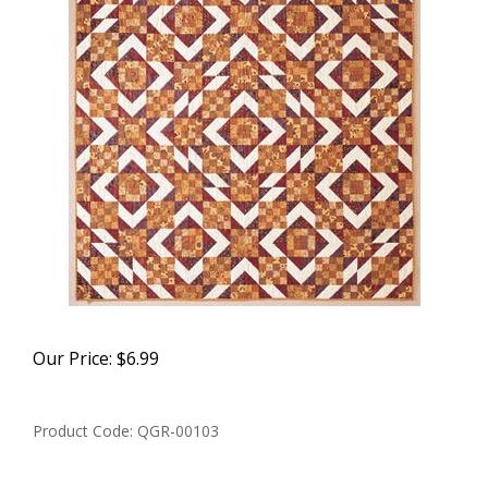
Our Price:
$
6.99
Product Code:
QGR-00103