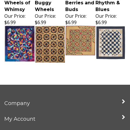
Wheels of
Buggy
Berries and
Rhythm &
Whimsy
Wheels
Buds
Blues
Our Price:
Our Price:
Our Price:
Our Price:
$6.99
$6.99
$6.99
$6.99
Company
My Account