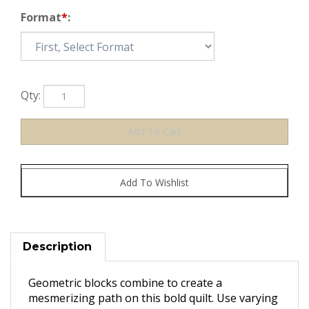
Format
*
:
Qty:
Description
Geometric blocks combine to create a
mesmerizing path on this bold quilt. Use varying