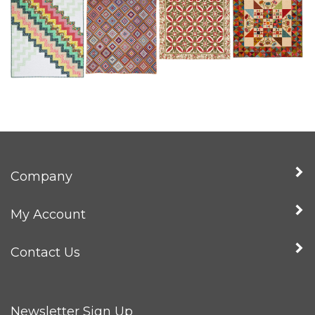
Company
My Account
Contact Us
Newsletter Sign Up