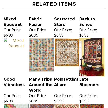
RELATED ITEMS
Mixed
Fabric
Scattered
Back to
Bouquet
Fusion
Stars
School
Our Price:
Our Price:
Our Price:
Our Price:
$6.99
$6.99
$6.99
$6.99
Good
Many Trips
Poinsettia's
Late
Vibrations
Around the
Allure
Bloomers
World
Our Price:
Our Price:
Our Price:
Our Price:
$6.99
$6.99
$6.99
$6.99