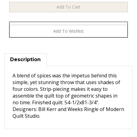
Description
A blend of spices was the impetus behind this
simple, yet stunning throw that uses shades of
four colors. Strip-piecing makes it easy to
assemble the quilt top of geometric shapes in
no time. Finished quilt: 54-1/2x81-3/4".
Designers: Bill Kerr and Weeks Ringle of Modern
Quilt Studio.