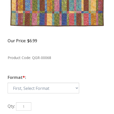
Our Price:
$
6.99
Product Code:
QGR-00068
Format
*
:
Qty: