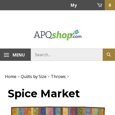
Skip
My
0
to
content
Account
MENU
Home
>
Quilts by Size
>
Throws
>
Spice Market