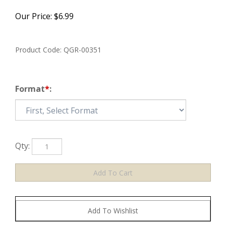
Our Price:
$
6.99
Product Code:
QGR-00351
Format
*
:
Qty: