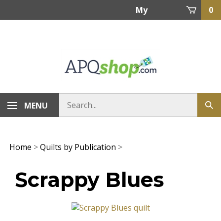
Skip
My
0
to
content
Account
MENU
Home
>
Quilts by Publication
>
Scrappy Blues