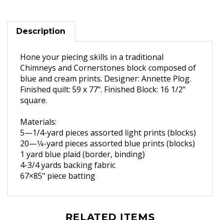
Description
Hone your piecing skills in a traditional
Chimneys and Cornerstones block composed of
blue and cream prints. Designer: Annette Plog.
Finished quilt: 59 x 77". Finished Block: 16 1/2"
square.
Materials:
5—1/
4-yard pieces assorted
light prints (blocks)
20—1
⁄4-yard pieces assorted
blue prints (blocks)
1 yard blue plaid (border,
binding)
4-3/4
yards backing fabric
67×85" piece batting
RELATED ITEMS