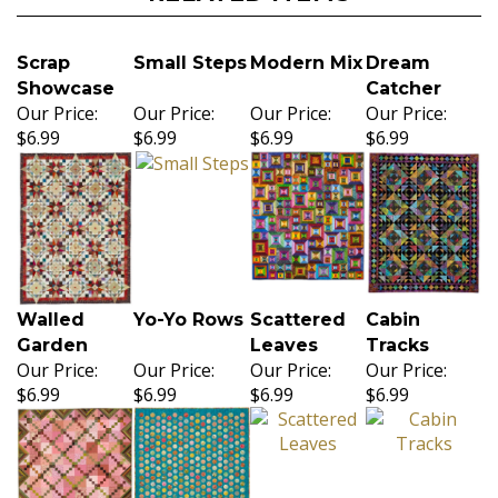
Scrap
Small Steps
Modern Mix
Dream
Showcase
Catcher
Our Price:
Our Price:
Our Price:
Our Price:
$6.99
$6.99
$6.99
$6.99
Walled
Yo-Yo Rows
Scattered
Cabin
Garden
Leaves
Tracks
Our Price:
Our Price:
Our Price:
Our Price:
$6.99
$6.99
$6.99
$6.99