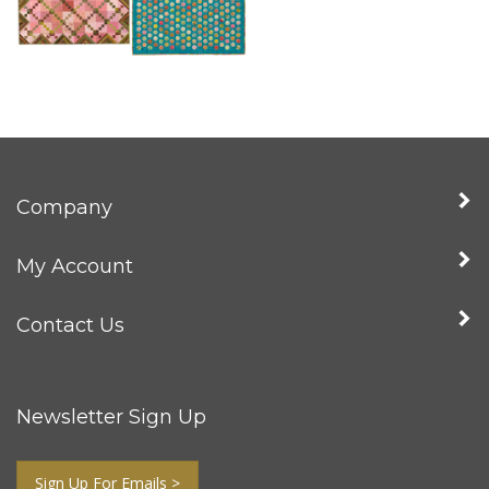
Company
My Account
Contact Us
Newsletter Sign Up
Sign Up For Emails >