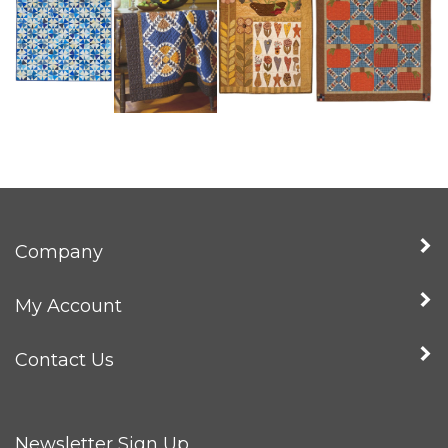
Company
My Account
Contact Us
Newsletter Sign Up