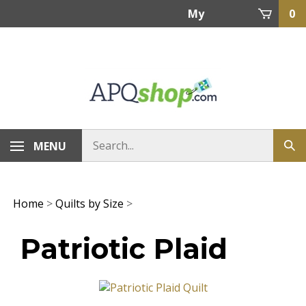
Skip
My
0
to
content
Account
MENU
Home
>
Quilts by Size
>
Patriotic Plaid