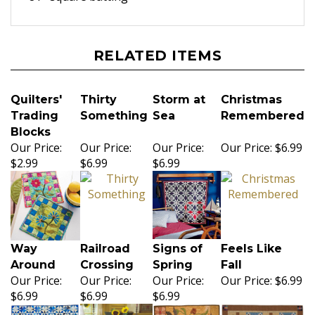
RELATED ITEMS
Quilters'
Thirty
Storm at
Christmas
Trading
Something
Sea
Remembered
Blocks
Our Price:
Our Price:
Our Price:
Our Price:
$6.99
$2.99
$6.99
$6.99
Way
Railroad
Signs of
Feels Like
Around
Crossing
Spring
Fall
Our Price:
Our Price:
Our Price:
Our Price:
$6.99
$6.99
$6.99
$6.99