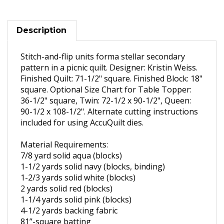
Description
Stitch-and-flip units forma stellar secondary
pattern in a picnic quilt. Designer: Kristin Weiss.
Finished Quilt: 71-1/2" square. Finished Block: 18"
square. Optional Size Chart for
Table Topper:
36-1/2" square,
Twin: 72-1/2 x 90-1/2",
Queen:
90-1/2 x 108-1/2".
Alternate cutting instructions
included for using AccuQuilt dies.
Material Requirements:
7/8 yard solid aqua (blocks)
1-1/2
yards solid navy (blocks,
binding)
1-2/3
yards solid white (blocks)
2 yards solid red (blocks)
1-1/4
yards solid pink (blocks)
4-1/2
yards backing fabric
81”-square batting