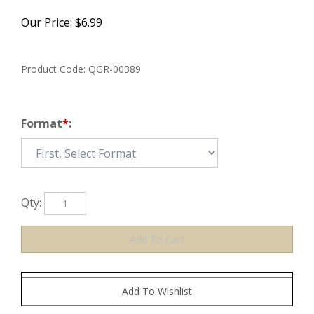
Our Price:
$
6.99
Product Code:
QGR-00389
Format
*
:
Qty: