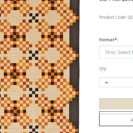
Product Code:
QG
Format
*
:
Qty: