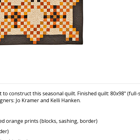
 to construct this seasonal quilt. Finished quilt: 80x98" (full
igners: Jo Kramer and Kelli Hanken.
ted orange prints
(blocks, sashing, border)
der)