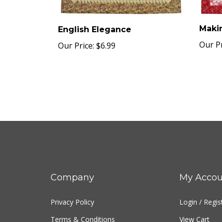
Maki
English Elegance
Our Pr
Our Price:
$6.99
Company
My Accou
Privacy Policy
Login
/
Regis
Terms & Conditions
View Cart