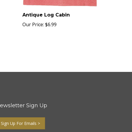
Antique Log Cabin
Our Price:
$6.99
ewsletter Sign Up
Sign Up For Emails >