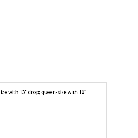
-size with 13" drop; queen-size with 10"