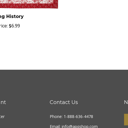
ng History
ice:
$6.99
nt
Contact Us
N
ter
Phone: 1-888-636-4478
Email:
info@apqshop.com