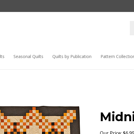
lts
Seasonal Quilts
Quilts by Publication
Pattern Collectio
Midn
Our Price:
$
6.9