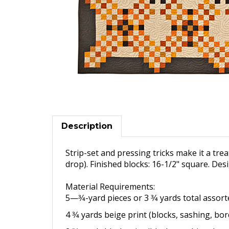
Description
Strip-set and pressing tricks make it a treat
drop). Finished blocks: 16-1/2" square. Des
Material Requirements:
5—3⁄4-yard pieces or 3 3⁄4 yards
total assor
4 3⁄4 yards beige print (blocks,
sashing, bor