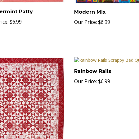
ermint Patty
Modern Mix
ice:
$6.99
Our Price:
$6.99
Rainbow Rails
Our Price:
$6.99