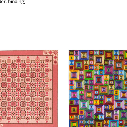
er, binding)