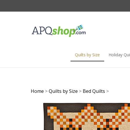
Skip
to
content
Quilts by Size
Holiday Qui
Home
>
Quilts by Size
>
Bed Quilts
>