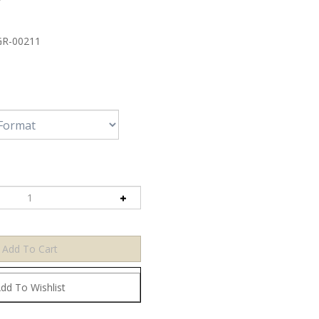
R-00211