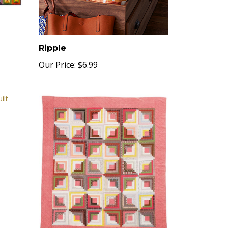
Ripple
Our Price:
$6.99