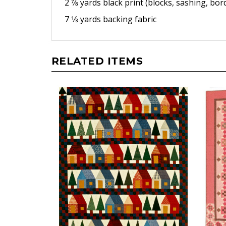
2 7⁄8 yards black print (blocks,
sashing, bord
7 1⁄3 yards backing fabric
RELATED ITEMS