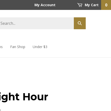
0
My Account
My Cart
ns
Fan Shop
Under $3
ight Hour
9