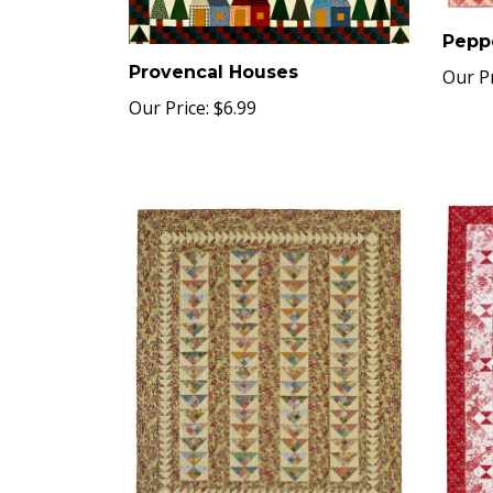
Pepp
Provencal Houses
Our Pr
Our Price:
$6.99