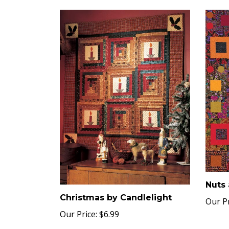
Nuts 
Christmas by Candlelight
Our Pr
Our Price:
$6.99