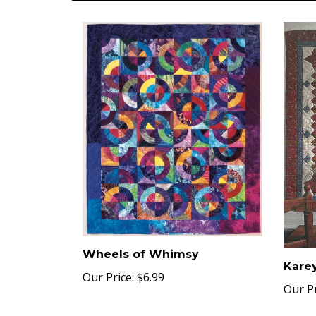
Wheels of Whimsy
Karey
Our Price:
$6.99
Our Pr