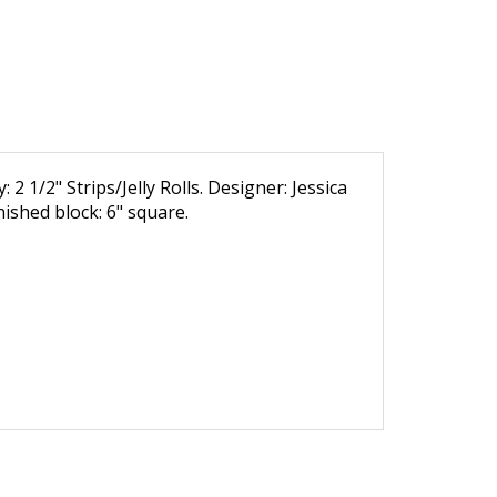
 2 1/2" Strips/Jelly Rolls. Designer: Jessica
inished block: 6" square.