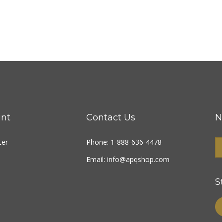
nt
Contact Us
N
ter
Phone: 1-888-636-4478
Email:
info@apqshop.com
S