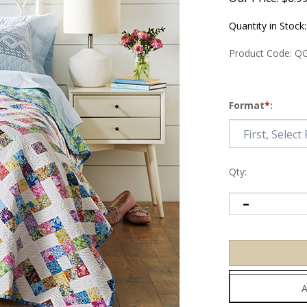
Quantity in Stock
Product Code:
QG
Format
*
:
Qty: