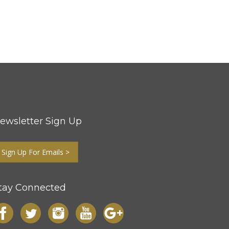
ewsletter Sign Up
Sign Up For Emails >
tay Connected