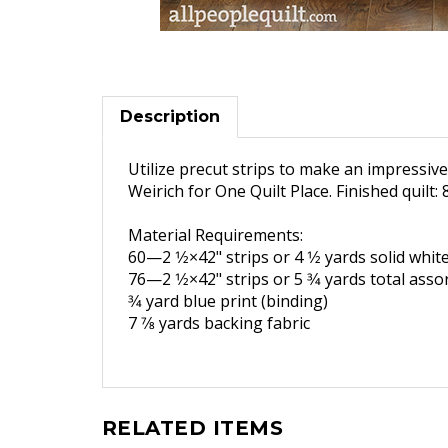
Description
Utilize precut strips to make an impressive b
Weirich for One Quilt Place. Finished quilt: 
Material Requirements:
60—2 1
⁄2×42" strips or 4 1
⁄2 yards
solid whit
76—2 1
⁄2×42" strips or 5 3
⁄4 yards
total asso
3
⁄4 yard blue print (binding)
7 7
⁄8 yards backing fabric
RELATED ITEMS