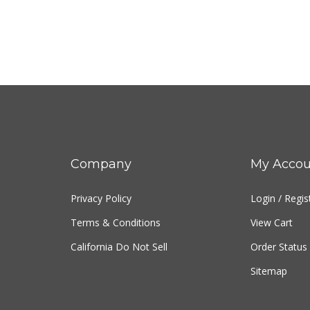
Company
My Accou
Privacy Policy
Login
/
Regis
Terms & Conditions
View Cart
California Do Not Sell
Order Status
Sitemap