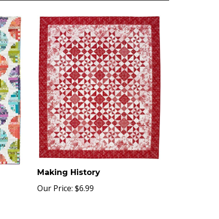
Making History
Our Price:
$6.99