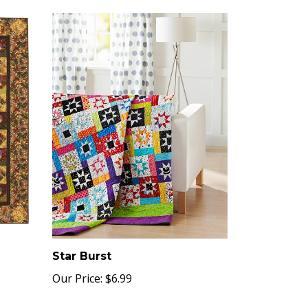
Star Burst
Our Price:
$6.99