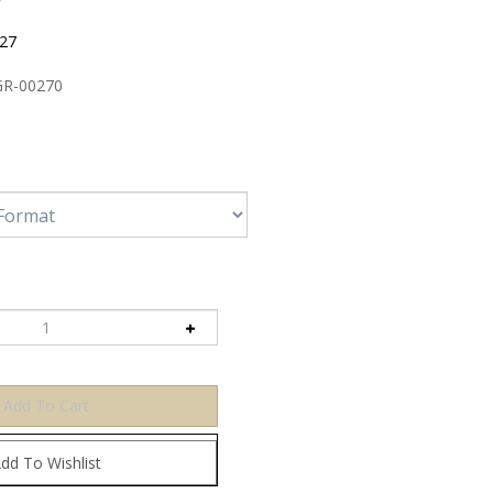
:27
R-00270