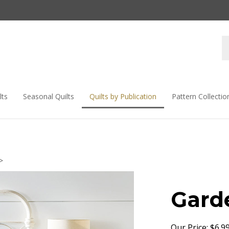
lts
Seasonal Quilts
Quilts by Publication
Pattern Collectio
>
Gard
Our Price:
$
6.9