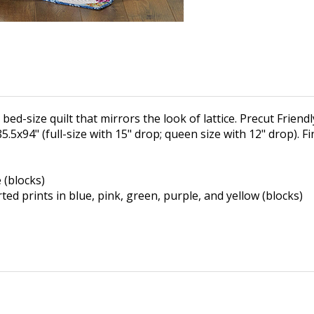
ed-size quilt that mirrors the look of lattice. Precut Friendly:
85.5x94" (full-size with 15" drop; queen size with 12" drop). F
e (blocks)
rted prints in blue, pink,
green, purple, and yellow (blocks)