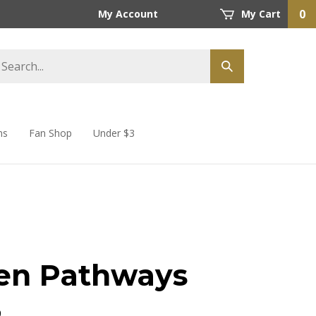
0
My Account
My Cart
ns
Fan Shop
Under $3
en Pathways
9