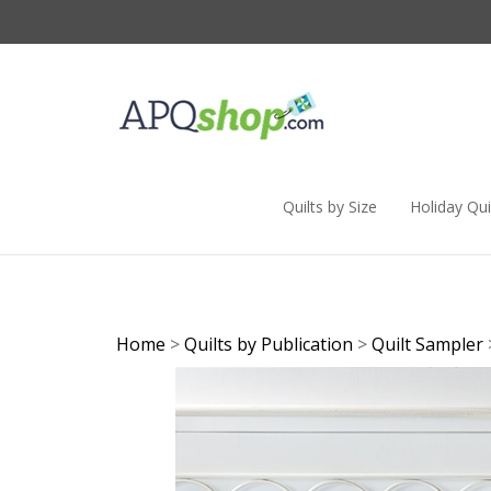
Skip
to
content
Quilts by Size
Holiday Qui
Home
>
Quilts by Publication
>
Quilt Sampler