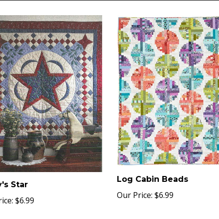
Log Cabin Beads
's Star
Our Price:
$6.99
ice:
$6.99