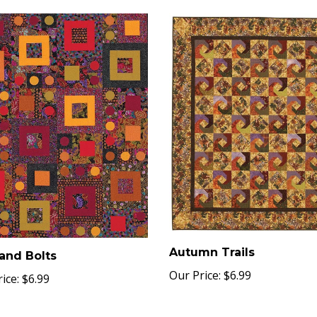
Autumn Trails
and Bolts
Our Price:
$6.99
ice:
$6.99