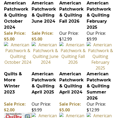
American
American
American
American
Patchwork
Patchwork
Patchwork
Patchwork
& Quilting
& Quilting
& Quilting
& Quilting
October
June 2024
Fall 2026
February
2024
2025
Sale Price:
Sale Price:
Our Price:
Our Price:
$5.00
$5.00
$12.99
$9.99
Quilts &
American
American
American
More
Patchwork
Patchwork
Patchwork
Winter
& Quilting
& Quilting
& Quilting
2023
April 2025
April 2024
Summer
2026
Sale Price:
Our Price:
Sale Price:
Our Price:
$2.00
$9.99
$5.00
$12.99