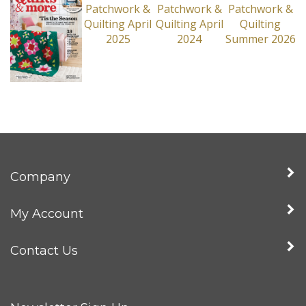
Company
My Account
Contact Us
Newsletter Sign Up