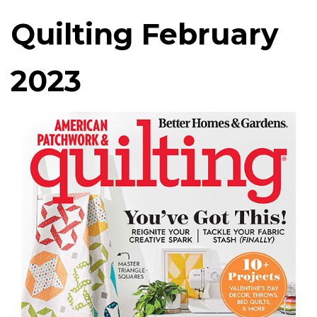
Quilting February
2023