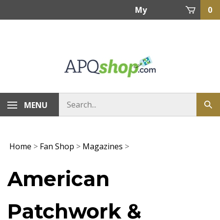
Skip
My
0
to
content
Account
MENU
Home
>
Fan Shop
>
Magazines
>
American
Patchwork &