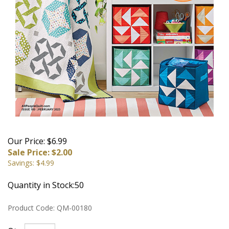
Our Price: $6.99
Sale Price: $
2.00
Savings: $4.99
Quantity in Stock:50
Product Code:
QM-00180
Qty: