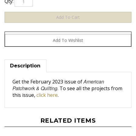
Description
American
Get the February 2023 issue of
Patchwork & Quilting
. To see all the projects from
this issue,
click here
.
RELATED ITEMS